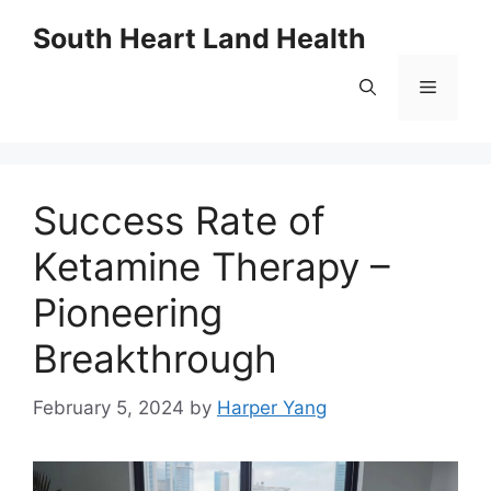
Skip
South Heart Land Health
to
content
Menu
Success Rate of
Ketamine Therapy –
Pioneering
Breakthrough
February 5, 2024
by
Harper Yang