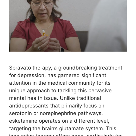
Spravato therapy, a groundbreaking treatment
for depression, has garnered significant
attention in the medical community for its
unique approach to tackling this pervasive
mental health issue. Unlike traditional
antidepressants that primarily focus on
serotonin or norepinephrine pathways,
esketamine operates on a different level,
targeting the brain’s glutamate system. This
innovative therapy offers hope, particularly for