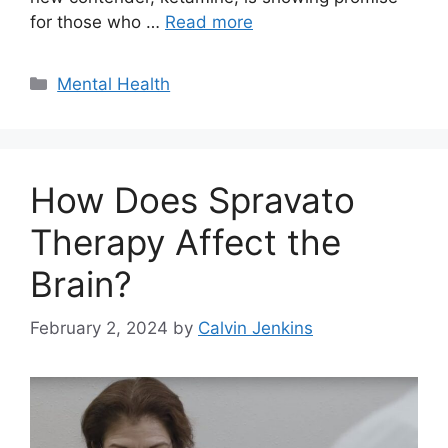
for those who …
Read more
Categories
Mental Health
How Does Spravato
Therapy Affect the
Brain?
February 2, 2024
by
Calvin Jenkins