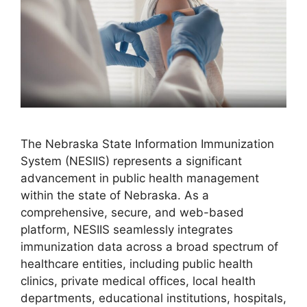
The Nebraska State Information Immunization
System (NESIIS) represents a significant
advancement in public health management
within the state of Nebraska. As a
comprehensive, secure, and web-based
platform, NESIIS seamlessly integrates
immunization data across a broad spectrum of
healthcare entities, including public health
clinics, private medical offices, local health
departments, educational institutions, hospitals,