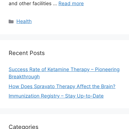
and other facilities …
Read more
Categories
Health
Recent Posts
Success Rate of Ketamine Therapy – Pioneering
Breakthrough
How Does Spravato Therapy Affect the Brain?
Immunization Registry – Stay Up-to-Date
Categories