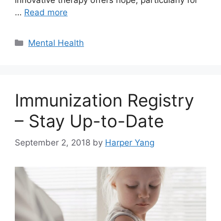
…
Read more
Categories
Mental Health
Immunization Registry
– Stay Up-to-Date
September 2, 2018
by
Harper Yang