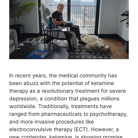
In recent years, the medical community has
been abuzz with the potential of ketamine
therapy as a revolutionary treatment for severe
depression, a condition that plagues millions
worldwide. Traditionally, treatments have
ranged from pharmaceuticals to psychotherapy,
and more invasive procedures like
electroconvulsive therapy (ECT). However, a
new contender, ketamine, is showing promise