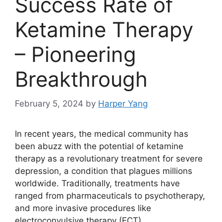
Success Rate of
Ketamine Therapy
– Pioneering
Breakthrough
February 5, 2024
by
Harper Yang
In recent years, the medical community has
been abuzz with the potential of ketamine
therapy as a revolutionary treatment for severe
depression, a condition that plagues millions
worldwide. Traditionally, treatments have
ranged from pharmaceuticals to psychotherapy,
and more invasive procedures like
electroconvulsive therapy (ECT).