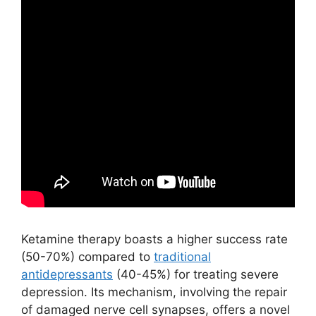
Ketamine therapy boasts a higher success rate
(50-70%) compared to
traditional
antidepressants
(40-45%) for treating severe
depression. Its mechanism, involving the repair
of damaged nerve cell synapses, offers a novel