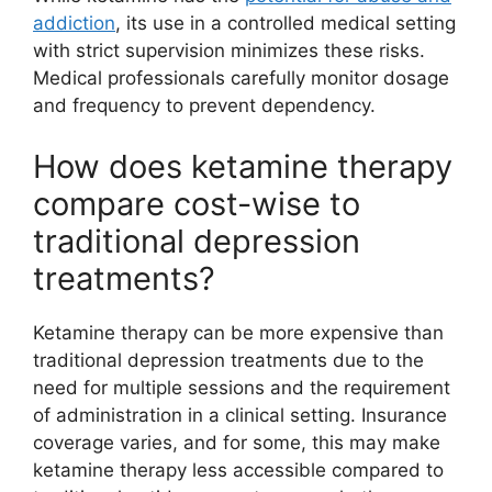
addiction
, its use in a controlled medical setting
with strict supervision minimizes these risks.
Medical professionals carefully monitor dosage
and frequency to prevent dependency.
How does ketamine therapy
compare cost-wise to
traditional depression
treatments?
Ketamine therapy can be more expensive than
traditional depression treatments due to the
need for multiple sessions and the requirement
of administration in a clinical setting. Insurance
coverage varies, and for some, this may make
ketamine therapy less accessible compared to