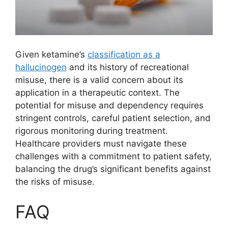
Given ketamine’s
classification as a
hallucinogen
and its history of recreational
misuse, there is a valid concern about its
application in a therapeutic context. The
potential for misuse and dependency requires
stringent controls, careful patient selection, and
rigorous monitoring during treatment.
Healthcare providers must navigate these
challenges with a commitment to patient safety,
balancing the drug’s significant benefits against
the risks of misuse.
FAQ