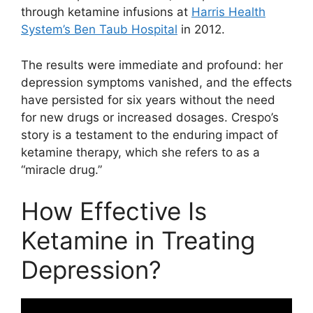
through ketamine infusions at
Harris Health
System’s Ben Taub Hospital
in 2012.
The results were immediate and profound: her
depression symptoms vanished, and the effects
have persisted for six years without the need
for new drugs or increased dosages. Crespo’s
story is a testament to the enduring impact of
ketamine therapy, which she refers to as a
“miracle drug.”
How Effective Is
Ketamine in Treating
Depression?