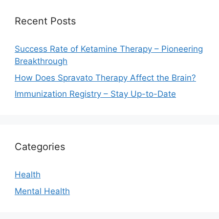
Recent Posts
Success Rate of Ketamine Therapy – Pioneering
Breakthrough
How Does Spravato Therapy Affect the Brain?
Immunization Registry – Stay Up-to-Date
Categories
Health
Mental Health