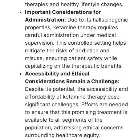
therapies and healthy lifestyle changes.
Important Considerations for
Administration:
Due to its hallucinogenic
properties, ketamine therapy requires
careful administration under medical
supervision. This controlled setting helps
mitigate the risks of addiction and
misuse, ensuring patient safety while
capitalizing on the therapeutic benefits.
Accessibility and Ethical
Considerations Remain a Challenge:
Despite its potential, the accessibility and
affordability of ketamine therapy pose
significant challenges. Efforts are needed
to ensure that this promising treatment is
available to all segments of the
population, addressing ethical concerns
surrounding healthcare equity.