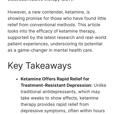
However, a new contender, ketamine, is
showing promise for those who have found little
relief from conventional methods. This article
looks into the efficacy of ketamine therapy,
supported by the latest research and real-world
patient experiences, underscoring its potential
as a game-changer in mental health care.
Key Takeaways
Ketamine Offers Rapid Relief for
Treatment-Resistant Depression:
Unlike
traditional antidepressants, which may
take weeks to show effects, ketamine
therapy provides rapid relief from
depressive symptoms, often within hours