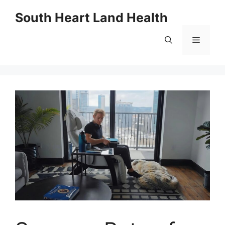
Skip
South Heart Land Health
to
content
Menu