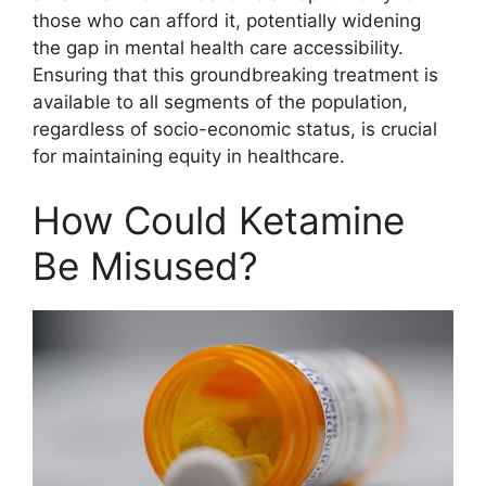
those who can afford it, potentially widening
the gap in mental health care accessibility.
Ensuring that this groundbreaking treatment is
available to all segments of the population,
regardless of socio-economic status, is crucial
for maintaining equity in healthcare.
How Could Ketamine
Be Misused?