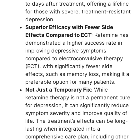
to days after treatment, offering a lifeline
for those with severe, treatment-resistant
depression.
Superior Efficacy with Fewer Side
Effects Compared to ECT:
Ketamine has
demonstrated a higher success rate in
improving depressive symptoms
compared to electroconvulsive therapy
(ECT), with significantly fewer side
effects, such as memory loss, making it a
preferable option for many patients.
Not Just a Temporary Fix:
While
ketamine therapy is not a permanent cure
for depression, it can significantly reduce
symptom severity and improve quality of
life. The treatment’s effects can be long-
lasting when integrated into a
comprehensive care plan, including other