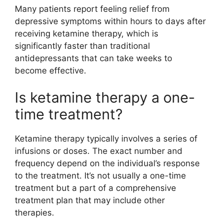
Many patients report feeling relief from
depressive symptoms within hours to days after
receiving ketamine therapy, which is
significantly faster than traditional
antidepressants that can take weeks to
become effective.
Is ketamine therapy a one-
time treatment?
Ketamine therapy typically involves a series of
infusions or doses. The exact number and
frequency depend on the individual’s response
to the treatment. It’s not usually a one-time
treatment but a part of a comprehensive
treatment plan that may include other
therapies.