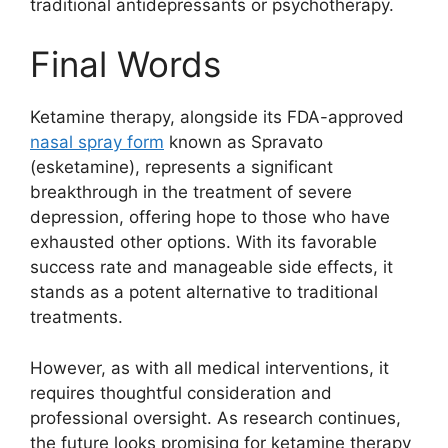
traditional antidepressants or psychotherapy.
Final Words
Ketamine therapy, alongside its FDA-approved
nasal spray form
known as Spravato
(esketamine), represents a significant
breakthrough in the treatment of severe
depression, offering hope to those who have
exhausted other options. With its favorable
success rate and manageable side effects, it
stands as a potent alternative to traditional
treatments.
However, as with all medical interventions, it
requires thoughtful consideration and
professional oversight. As research continues,
the future looks promising for ketamine therapy