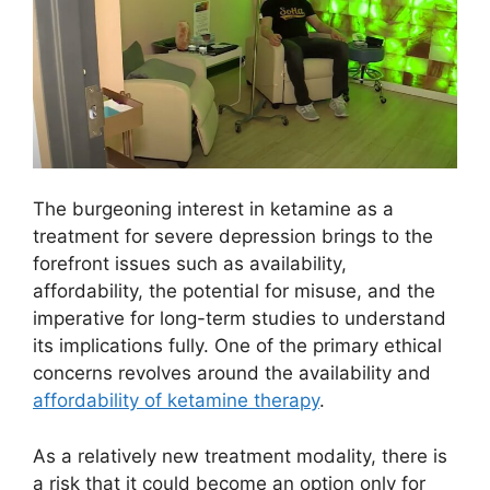
The burgeoning interest in ketamine as a
treatment for severe depression brings to the
forefront issues such as availability,
affordability, the potential for misuse, and the
imperative for long-term studies to understand
its implications fully. One of the primary ethical
concerns revolves around the availability and
affordability of ketamine therapy
.
As a relatively new treatment modality, there is
a risk that it could become an option only for