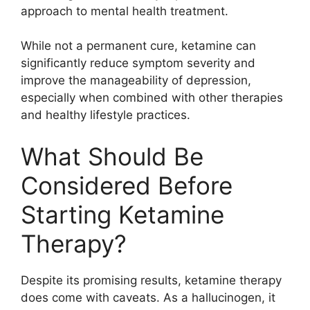
approach to mental health treatment.
While not a permanent cure, ketamine can
significantly reduce symptom severity and
improve the manageability of depression,
especially when combined with other therapies
and healthy lifestyle practices.
What Should Be
Considered Before
Starting Ketamine
Therapy?
Despite its promising results, ketamine therapy
does come with caveats. As a hallucinogen, it