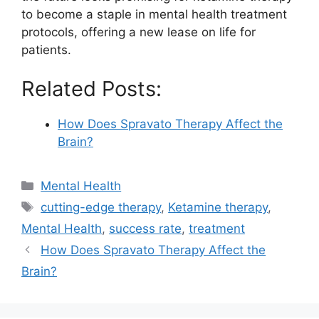
to become a staple in mental health treatment
protocols, offering a new lease on life for
patients.
Related Posts:
How Does Spravato Therapy Affect the
Brain?
Categories
Mental Health
Tags
cutting-edge therapy
,
Ketamine therapy
,
Mental Health
,
success rate
,
treatment
How Does Spravato Therapy Affect the
Brain?