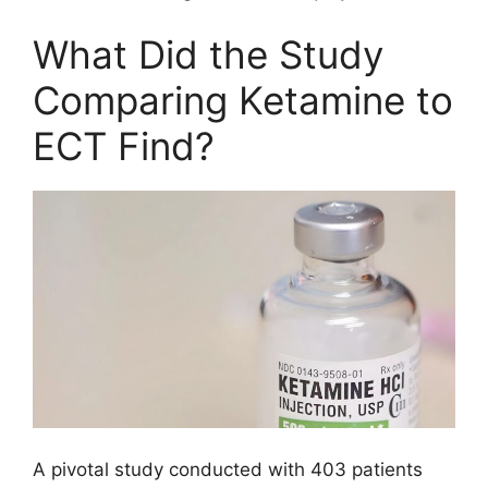
What Did the Study
Comparing Ketamine to
ECT Find?
A pivotal study conducted with 403 patients