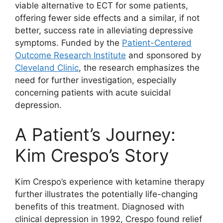
viable alternative to ECT for some patients,
offering fewer side effects and a similar, if not
better, success rate in alleviating depressive
symptoms. Funded by the
Patient-Centered
Outcome Research Institute
and sponsored by
Cleveland Clinic
, the research emphasizes the
need for further investigation, especially
concerning patients with acute suicidal
depression.
A Patient’s Journey:
Kim Crespo’s Story
Kim Crespo’s experience with ketamine therapy
further illustrates the potentially life-changing
benefits of this treatment. Diagnosed with
clinical depression in 1992, Crespo found relief