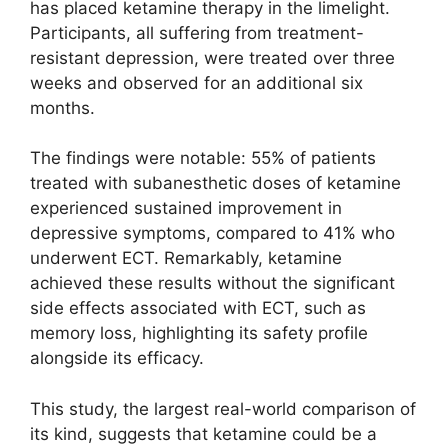
has placed ketamine therapy in the limelight.
Participants, all suffering from treatment-
resistant depression, were treated over three
weeks and observed for an additional six
months.
The findings were notable: 55% of patients
treated with subanesthetic doses of ketamine
experienced sustained improvement in
depressive symptoms, compared to 41% who
underwent ECT. Remarkably, ketamine
achieved these results without the significant
side effects associated with ECT, such as
memory loss, highlighting its safety profile
alongside its efficacy.
This study, the largest real-world comparison of
its kind, suggests that ketamine could be a