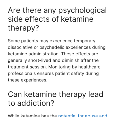
Are there any psychological
side effects of ketamine
therapy?
Some patients may experience temporary
dissociative or psychedelic experiences during
ketamine administration. These effects are
generally short-lived and diminish after the
treatment session. Monitoring by healthcare
professionals ensures patient safety during
these experiences.
Can ketamine therapy lead
to addiction?
While ketamine has the
potential for abuse and