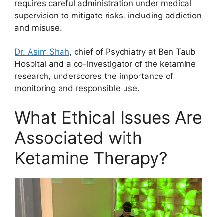
requires careful administration under medical
supervision to mitigate risks, including addiction
and misuse.
Dr. Asim Shah
, chief of Psychiatry at Ben Taub
Hospital and a co-investigator of the ketamine
research, underscores the importance of
monitoring and responsible use.
What Ethical Issues Are
Associated with
Ketamine Therapy?