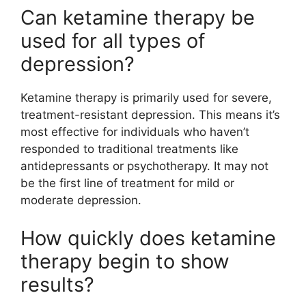
Can ketamine therapy be
used for all types of
depression?
Ketamine therapy is primarily used for severe,
treatment-resistant depression. This means it’s
most effective for individuals who haven’t
responded to traditional treatments like
antidepressants or psychotherapy. It may not
be the first line of treatment for mild or
moderate depression.
How quickly does ketamine
therapy begin to show
results?